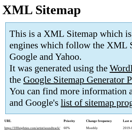
XML Sitemap
This is a XML Sitemap which is
engines which follow the XML S
Google and Yahoo.
It was generated using the
Word
the
Google Sitemap Generator P
You can find more information
and Google's
list of sitemap pr
URL
Priority
Change frequency
Last 
https://100eighties.com/artist/soundtrack/
60%
Monthly
2019-