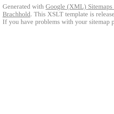
Generated with
Google (XML) Sitemaps G
Brachhold
. This XSLT template is releas
If you have problems with your sitemap p